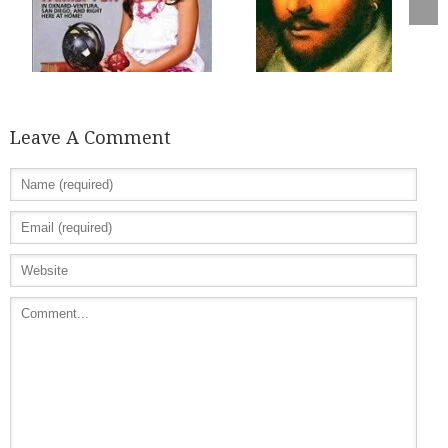
Leave A Comment