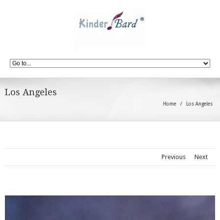
Los Angeles
Home
Los Angeles
Previous
Next