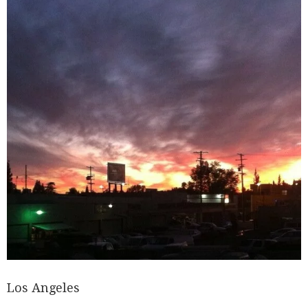
Los Angeles