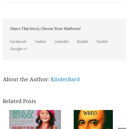
Share This Story, Choose Your Platform!
Facebook
Twitter
LinkedIn
Reddit
Tumblr
Google +1
About the Author:
KinderBard
Related Posts