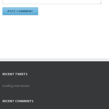
RECENT TWEETS
loading new tweets
RECENT COMMENTS