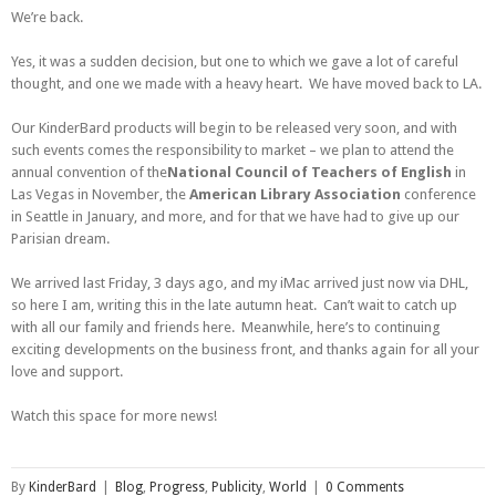
We’re back.
Yes, it was a sudden decision, but one to which we gave a lot of careful
thought, and one we made with a heavy heart. We have moved back to LA.
Our KinderBard products will begin to be released very soon, and with
such events comes the responsibility to market – we plan to attend the
annual convention of the
National Council of Teachers of English
in
Las Vegas in November, the
American Library Association
conference
in Seattle in January, and more, and for that we have had to give up our
Parisian dream.
We arrived last Friday, 3 days ago, and my iMac arrived just now via DHL,
so here I am, writing this in the late autumn heat. Can’t wait to catch up
with all our family and friends here. Meanwhile, here’s to continuing
exciting developments on the business front, and thanks again for all your
love and support.
Watch this space for more news!
By
KinderBard
|
Blog
,
Progress
,
Publicity
,
World
|
0 Comments