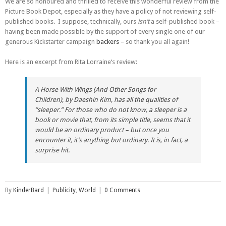
We are so honoured and thrilled to receive this wonderful review from the
Picture Book Depot, especially as they have a policy of not reviewing self-
published books. I suppose, technically, ours
isn’t
a self-published book –
having been made possible by the support of every single one of our
generous Kickstarter campaign
backers
– so thank you all again!
Here is an excerpt from Rita Lorraine‘s review:
A Horse With Wings (And Other Songs for
Children),
by Daeshin Kim, has all the qualities of
“sleeper.” For those who do not know, a sleeper is a
book or movie that, from its simple title, seems that it
would be an ordinary product – but once you
encounter it, it’s anything but ordinary. It is, in fact, a
surprise hit.
By
KinderBard
|
Publicity
,
World
|
0 Comments