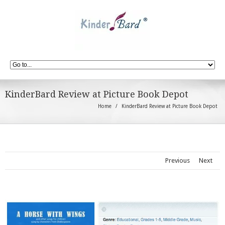
KinderBard Review at Picture Book Depot
Home
KinderBard Review at Picture Book Depot
Previous
Next