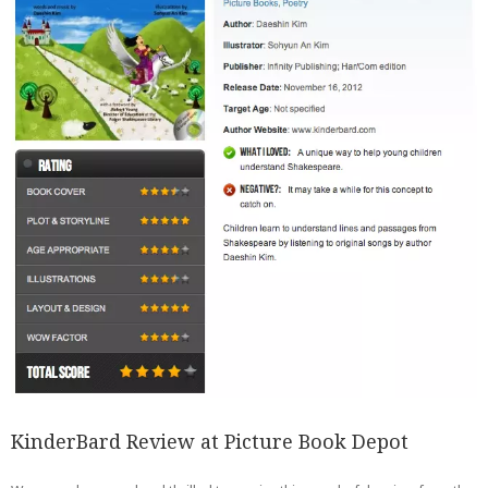
KinderBard Review at Picture Book Depot