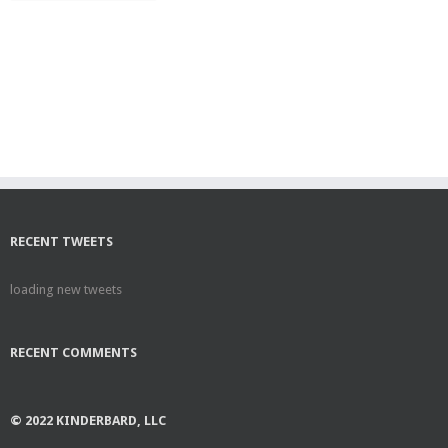
RECENT TWEETS
loading new tweets
RECENT COMMENTS
© 2022 KINDERBARD, LLC