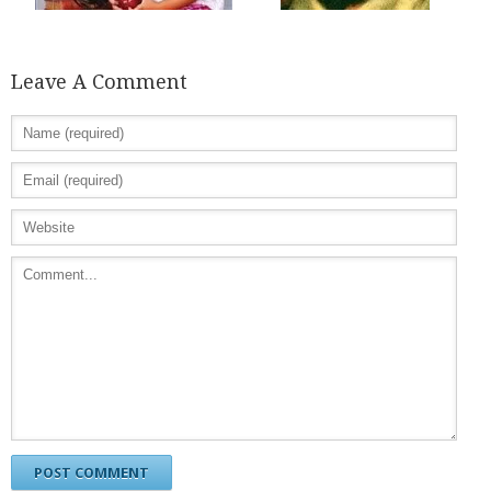
Leave A Comment