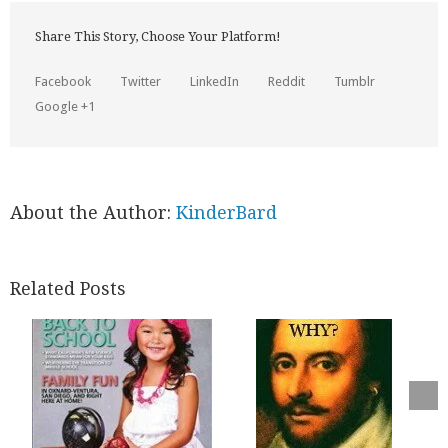
Share This Story, Choose Your Platform!
Facebook
Twitter
LinkedIn
Reddit
Tumblr
Google +1
About the Author:
KinderBard
Related Posts