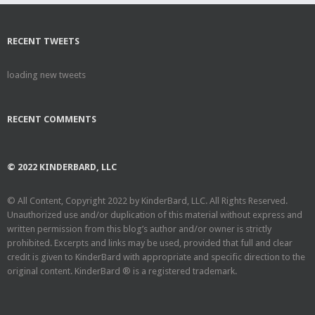
RECENT TWEETS
loading new tweets
RECENT COMMENTS
© 2022 KINDERBARD, LLC
© All Content, Copyright 2022 by KinderBard, LLC. All Rights Reserved.
Unauthorized use and/or duplication of this material without express and
written permission from this blog’s author and/or owner is strictly
prohibited. Excerpts and links may be used, provided that full and clear
credit is given to KinderBard with appropriate and specific direction to the
original content. KinderBard ® is a registered trademark.