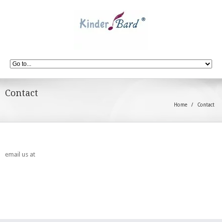
Contact
Home
Contact
email us at