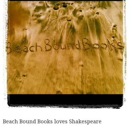
Beach Bound Books loves Shakespeare