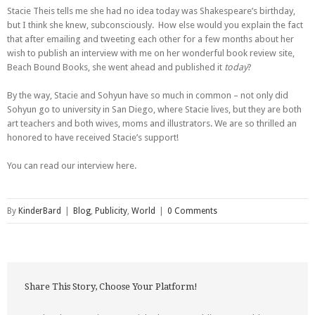
Stacie Theis tells me she had no idea today was Shakespeare’s birthday,
but I think she knew, subconsciously. How else would you explain the fact
that after emailing and tweeting each other for a few months about her
wish to publish an interview with me on her wonderful book review site,
Beach Bound Books, she went ahead and published it
today
?
By the way, Stacie and Sohyun have so much in common – not only did
Sohyun go to university in San Diego, where Stacie lives, but they are both
art teachers and both wives, moms and illustrators. We are so thrilled an
honored to have received Stacie’s support!
You can read our interview here.
By
KinderBard
|
Blog
,
Publicity
,
World
|
0 Comments
Share This Story, Choose Your Platform!