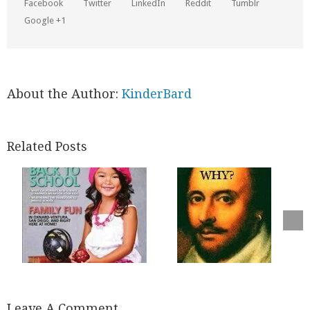
Facebook
Twitter
LinkedIn
Reddit
Tumblr
Google +1
About the Author:
KinderBard
Related Posts
Leave A Comment