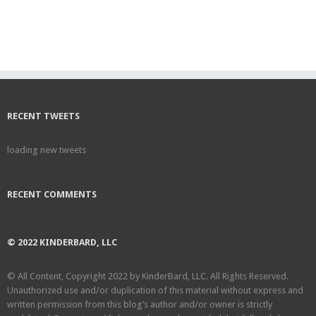
RECENT TWEETS
loading new tweets
RECENT COMMENTS
© 2022 KINDERBARD, LLC
© All Content, Copyright 2022 by KinderBard, LLC. All Rights Reserved.
Unauthorized use and/or duplication of this material without express and
written permission from this blog’s author and/or owner is strictly