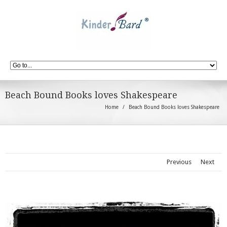
Beach Bound Books loves Shakespeare
Home
Beach Bound Books loves Shakespeare
Previous
Next