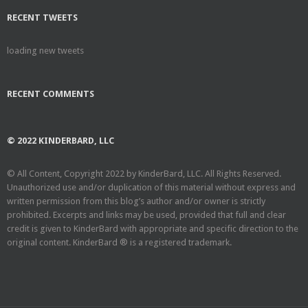
RECENT TWEETS
loading new tweets
RECENT COMMENTS
© 2022 KINDERBARD, LLC
© All Content, Copyright 2022 by KinderBard, LLC. All Rights Reserved.
Unauthorized use and/or duplication of this material without express and
written permission from this blog’s author and/or owner is strictly
prohibited. Excerpts and links may be used, provided that full and clear
credit is given to KinderBard with appropriate and specific direction to the
original content. KinderBard ® is a registered trademark.