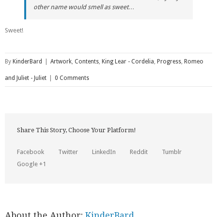
other name would smell as sweet…
Sweet!
By
KinderBard
|
Artwork
,
Contents
,
King Lear - Cordelia
,
Progress
,
Romeo
and Juliet - Juliet
|
0 Comments
Share This Story, Choose Your Platform!
Facebook
Twitter
LinkedIn
Reddit
Tumblr
Google +1
About the Author:
KinderBard