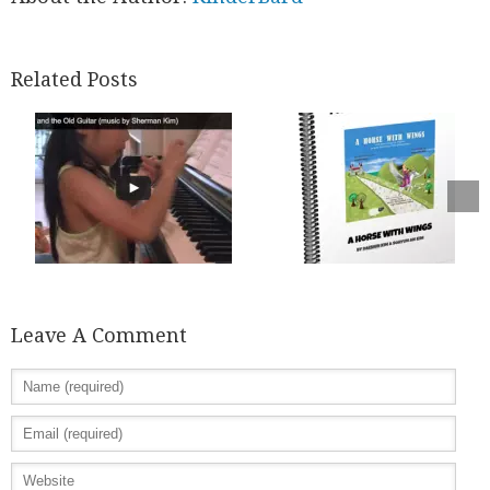
Related Posts
Leave A Comment