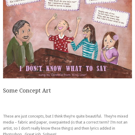
Some Concept Art
These are just concepts, but I think they’re quite beautiful. They’re mixed
media – fabric and paper, overpainted (is that a correct term? I’m not an
artist, so I don’t really know these things) and then lyrics added in
Photoshop. Great job, Sohyun!