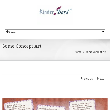
Some Concept Art
Home
Some Concept Art
Previous
Next