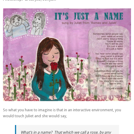
So what you have to imagine is that in an interactive environment, you
would touch Juliet and she would say,
What’s in a name? That which we call a rose, by any