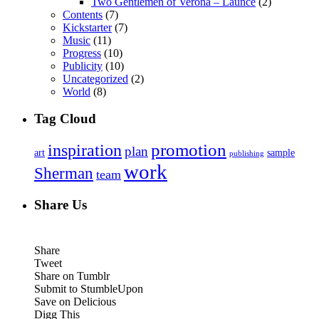
Two Gentlemen of Verona – Launce
(2)
Contents
(7)
Kickstarter
(7)
Music
(11)
Progress
(10)
Publicity
(10)
Uncategorized
(2)
World
(8)
Tag Cloud
inspiration
promotion
plan
art
sample
publishing
work
Sherman
team
Share Us
Share
Tweet
Share on Tumblr
Submit to StumbleUpon
Save on Delicious
Digg This