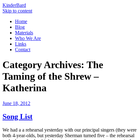
KinderBard
Skip to content
Home
Blog
Materials
Who We Are
Links
Contact
Category Archives:
The
Taming of the Shrew –
Katherina
June 18, 2012
Song List
We had a a rehearsal yesterday with our principal singers (they were
both 4-year-olds, but yesterday Sherman turned five – the rehearsal