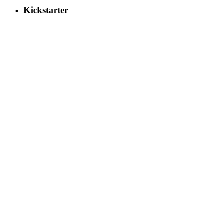
Kickstarter