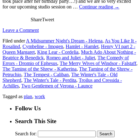
took place after her birthday party…!) and we are so very excited
for our upcoming studio session on …
Continue reading
→
Share
Tweet
Leave a Comment
Filed under
A Midsummer Night's Dream - Helena
,
As You Like It -
Rosalind
,
Cymbeline - Imogen
,
Hamlet - Hamlet
,
Henry VI part 2 -
Queen Margaret
,
King Lear - Cordelia
,
Much Ado About Nothing -
Beatrice & Benedick
,
Romeo and Juliet - Juliet
,
The Comedy of
Errors - Dromio of Ephesus
,
The Merry Wives of Windsor - Falstaff
,
The Taming of the Shrew - Katherina
,
The Taming of the Shrew -
Petruchio
,
The Tempest - Caliban
,
The Winter's Tale - Old
Shepherd
,
The Winter's Tale - Perdita
,
Troilus and Cressida -
Achilles
,
Two Gentlemen of Verona - Launce
Tagged as
plan
,
work
Follow Us
Search This Site
Search for: