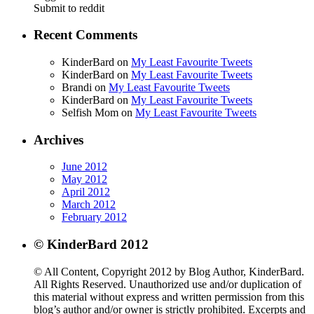
Submit to reddit
Recent Comments
KinderBard on
My Least Favourite Tweets
KinderBard on
My Least Favourite Tweets
Brandi on
My Least Favourite Tweets
KinderBard on
My Least Favourite Tweets
Selfish Mom on
My Least Favourite Tweets
Archives
June 2012
May 2012
April 2012
March 2012
February 2012
© KinderBard 2012
© All Content, Copyright 2012 by Blog Author, KinderBard.
All Rights Reserved. Unauthorized use and/or duplication of
this material without express and written permission from this
blog’s author and/or owner is strictly prohibited. Excerpts and