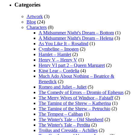
Categories
Artwork
(3)
Blog
(24)
Characters
(8)
A Midsummer Night's Dream – Bottom
(1)
A Midsummer Night's Dream – Helena
(3)
As You Like It – Rosalind
(1)
Cymbeline – Imogen
(2)
Hamlet – Hamlet
(2)
Henry V – Henry V
(1)
Henry VI part 2 – Queen Margaret
(2)
King Lear – Cordelia
(4)
Much Ado About Nothing – Beatrice &
Benedick
(2)
Romeo and Juliet – Juliet
(5)
The Comedy of Errors – Dromio of Ephesus
(2)
The Merry Wives of Windsor – Falstaff
(2)
The Taming of the Shrew – Katherina
(1)
The Taming of the Shrew – Petruchio
(2)
The Tempest – Caliban
(1)
The Winter's Tale – Old Shepherd
(2)
The Winter's Tale – Perdita
(2)
Troilus and Cressida – Achilles
(2)