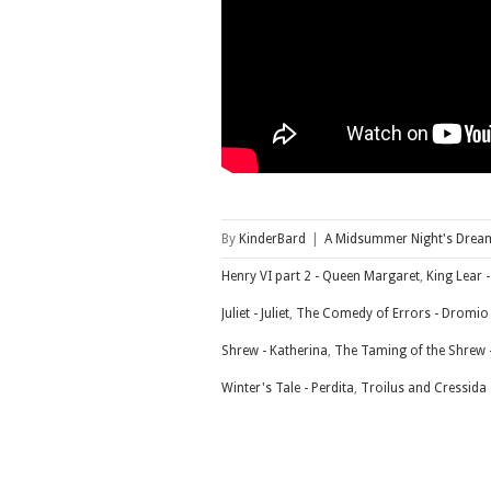
By
KinderBard
|
A Midsummer Night's Dream
Henry VI part 2 - Queen Margaret
,
King Lear 
Juliet - Juliet
,
The Comedy of Errors - Dromio
Shrew - Katherina
,
The Taming of the Shrew 
Winter's Tale - Perdita
,
Troilus and Cressida -