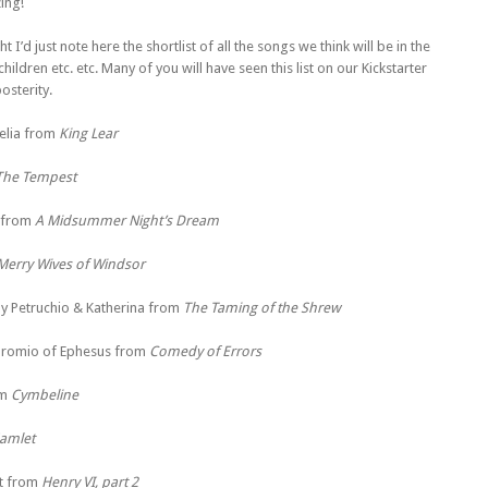
ing!
 I’d just note here the shortlist of all the songs we think will be in the
ldren etc. etc. Many of you will have seen this list on our Kickstarter
osterity.
elia from
King Lear
The Tempest
 from
A Midsummer Night’s Dream
Merry Wives of Windsor
y Petruchio & Katherina from
The Taming of the Shrew
romio of Ephesus from
Comedy of Errors
om
Cymbeline
amlet
t from
Henry VI, part 2