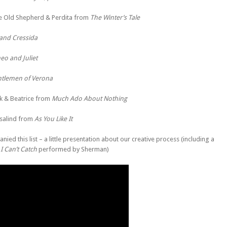
e Old Shepherd & Perdita from
The Winter’s Tale
 and Cressida
o and Juliet
tlemen of Verona
k & Beatrice from
Much Ado About Nothing
salind from
As You Like It
nied this list – a little presentation about our creative process (including a
I Can’t Catch
performed by Sherman)