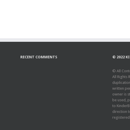
RECENT COMMENTS
© 2022 K
© All Cont
All Rights
duplicatio
written pe
owner is st
be used, pr
to KinderB
direction t
registered