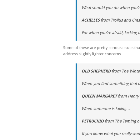
What should you do when you’re
ACHILLES
from
Troilus and Cre
For when you’re afraid, lacking
Some of these are pretty serious issues tha
address slightly lighter concerns.
OLD SHEPHERD
from
The Winter
When you find something that 
QUEEN MARGARET
from
Henry 
When someone is faking…
PETRUCHIO
from
The Taming o
If you know what you really want