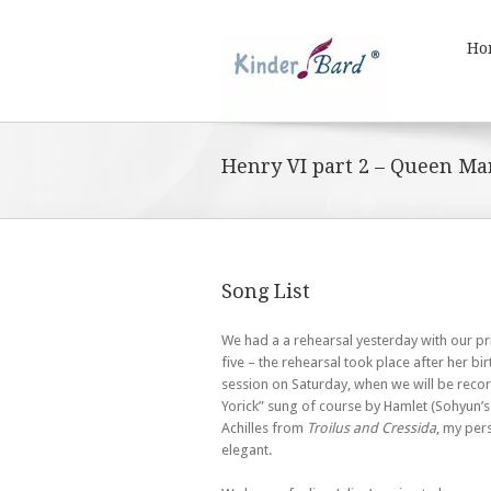
Ho
Henry VI part 2 – Queen Ma
Song List
We had a a rehearsal yesterday with our pr
five – the rehearsal took place after her b
session on Saturday, when we will be recor
Yorick” sung of course by Hamlet (Sohyun’s 
Achilles from
Troilus and Cressida
, my pers
elegant.