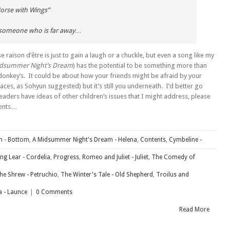
orse with Wings”
 someone who is far away…
e raison d’être is just to gain a laugh or a chuckle, but even a song like my
idsummer Night’s Dream
) has the potential to be something more than
 donkey’s. It could be about how your friends might be afraid by your
ces, as Sohyun suggested) but it’s still you underneath. I’d better go
eaders have ideas of other children’s issues that I might address, please
ments…
m - Bottom
,
A Midsummer Night's Dream - Helena
,
Contents
,
Cymbeline -
ing Lear - Cordelia
,
Progress
,
Romeo and Juliet - Juliet
,
The Comedy of
he Shrew - Petruchio
,
The Winter's Tale - Old Shepherd
,
Troilus and
 - Launce
|
0 Comments
Read More