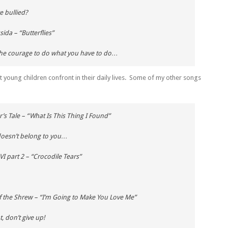
 bullied?
ssida
– “Butterflies”
 the courage to do what you have to do…
t young children confront in their daily lives. Some of my other songs
’s Tale
– “What Is This Thing I Found”
doesn’t belong to you…
VI part 2
– “Crocodile Tears”
f the Shrew
– “I’m Going to Make You Love Me”
, don’t give up!