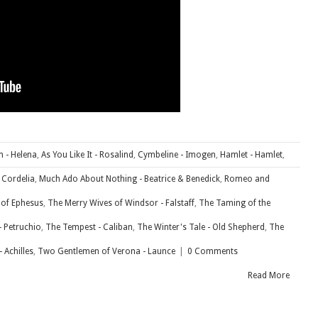
 - Helena
,
As You Like It - Rosalind
,
Cymbeline - Imogen
,
Hamlet - Hamlet
,
- Cordelia
,
Much Ado About Nothing - Beatrice & Benedick
,
Romeo and
 of Ephesus
,
The Merry Wives of Windsor - Falstaff
,
The Taming of the
- Petruchio
,
The Tempest - Caliban
,
The Winter's Tale - Old Shepherd
,
The
 Achilles
,
Two Gentlemen of Verona - Launce
|
0 Comments
Read More