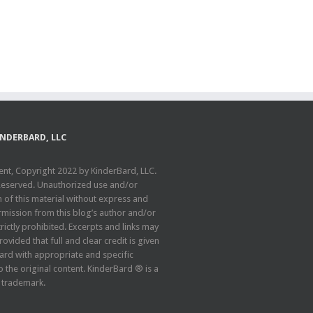
INDERBARD, LLC
ent, Copyright 2022 by KinderBard, LLC.
 Reserved. Unauthorized use and/or
n of this material without express and
rmission from this blog’s author and/or
rictly prohibited. Excerpts and links may
ovided that full and clear credit is given
ard with appropriate and specific
o the original content. KinderBard ® is a
 trademark.