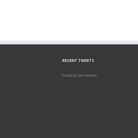
RECENT TWEETS
loading new tweets