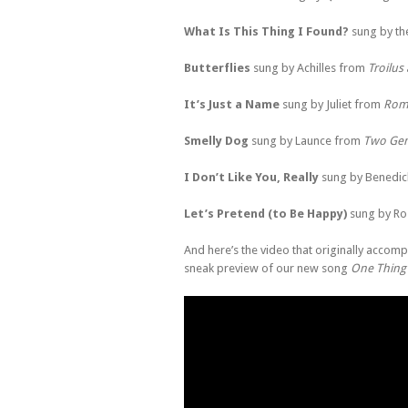
What Is This Thing I Found?
sung by th
Butterflies
sung by Achilles from
Troilus
It’s Just a Name
sung by Juliet from
Rome
Smelly Dog
sung by Launce from
Two Gen
I Don’t Like You, Really
sung by Benedic
Let’s Pretend (to Be Happy)
sung by Ro
And here’s the video that originally accompa
sneak preview of our new song
One Thing 