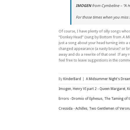
IMOGEN
from
Cymbeline
– “A H
For those times when you miss
Of course, I have plenty of silly songs whos
“Donkey Head” (sung by Bottom from
A M
just a song about your head turning into a
changed appearance (a nasty bruise? or bra
away and do a rewrite of that one! If any r
feel free to leave suggestions in the com
By
KinderBard
|
A Midsummer Night's Drea
Imogen
,
Henry VI part 2 - Queen Margaret
,
K
Errors - Dromio of Ephesus
,
The Taming of t
Cressida - Achilles
,
Two Gentlemen of Verona