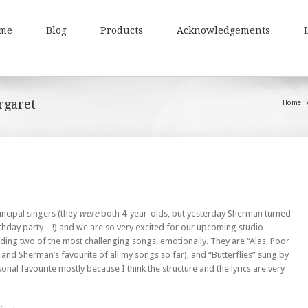
me
Blog
Products
Acknowledgements
rgaret
Home
incipal singers (they
were
both 4-year-olds, but yesterday Sherman turned
irthday party…!) and we are so very excited for our upcoming studio
ding two of the most challenging songs, emotionally. They are “Alas, Poor
and Sherman’s favourite of all my songs so far), and “Butterflies” sung by
onal favourite mostly because I think the structure and the lyrics are very