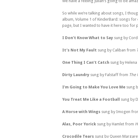
We have a feeling Julian’s going to be amaz
So while we’re talking about songs, I thought
album, Volume 1 of KinderBard: songs for chi
page, but I wanted to have it here too for p
I Don’t Know What to Say
sung by Cord
It’s Not My Fault
sung by Caliban from
One Thing I Can’t Catch
sung by Helena
Dirty Laundry
sung by Falstaff from
The 
I’m Going to Make You Love Me
sung b
You Treat Me Like a Football
sung by D
A Horse with Wings
sung by Imogen fr
Alas, Poor Yorick
sung by Hamlet from
H
Crocodile Tears
sung by Queen Margare