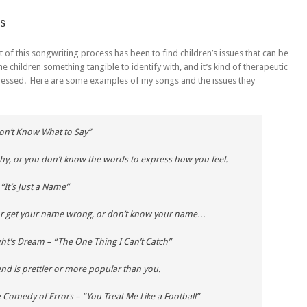
s
of this songwriting process has been to find children’s issues that can be
e children something tangible to identify with, and it’s kind of therapeutic
dressed. Here are some examples of my songs and the issues they
Don’t Know What to Say”
shy, or you don’t know the words to express how you feel.
“It’s Just a Name”
 or get your name wrong, or don’t know your name…
ht’s Dream
– “The One Thing I Can’t Catch”
end is prettier or more popular than you.
 Comedy of Errors
– “You Treat Me Like a Football”