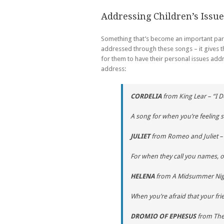
Addressing Children’s Issue
Something that’s become an important part 
addressed through these songs – it gives th
for them to have their personal issues ad
address:
CORDELIA
from
King Lear
– “I 
A song for when you’re feeling 
JULIET
from
Romeo and Juliet
– 
For when they call you names,
HELENA
from
A Midsummer Nig
When you’re afraid that your fri
DROMIO OF EPHESUS
from
The