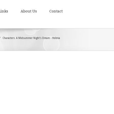
Links
About Us
Contact
Characters
A Midsummer Night's Dream - Helena