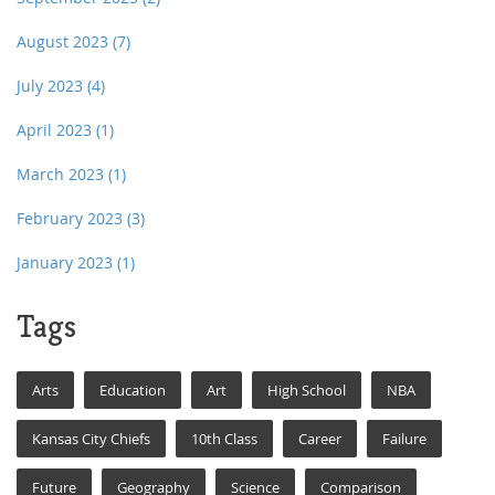
August 2023
(7)
July 2023
(4)
April 2023
(1)
March 2023
(1)
February 2023
(3)
January 2023
(1)
Tags
Arts
Education
Art
High School
NBA
Kansas City Chiefs
10th Class
Career
Failure
Future
Geography
Science
Comparison