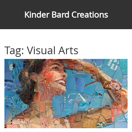
Kinder Bard Creations
Tag: Visual Arts