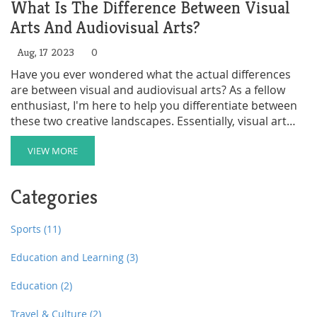
What Is The Difference Between Visual
Arts And Audiovisual Arts?
Aug, 17 2023
0
Have you ever wondered what the actual differences
are between visual and audiovisual arts? As a fellow
enthusiast, I'm here to help you differentiate between
these two creative landscapes. Essentially, visual art
refers to pieces of art that can be seen, often with
impactful aesthetics like painting, sculpture, or
VIEW MORE
photography. On the other hand, audiovisual arts are a
fusion of both sight and sound. They incorporate
Categories
moving visuals and synchronous sound, evident in
fields like film production and music videos. I'm excited
to delve deeper into this topic with you, enabling us to
Sports
(11)
appreciate these arts even more.
Education and Learning
(3)
Education
(2)
Travel & Culture
(2)