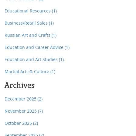
Educational Resources
(1)
Business/Retail Sales
(1)
Russian Art and Crafts
(1)
Education and Career Advice
(1)
Education and Art Studies
(1)
Martial Arts & Culture
(1)
Archives
December 2025
(2)
November 2025
(7)
October 2025
(2)
September 2025
(2)