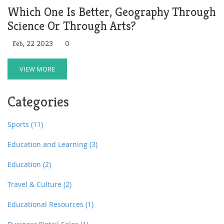
Which One Is Better, Geography Through
Science Or Through Arts?
Feb, 22 2023
0
VIEW MORE
Categories
Sports
(11)
Education and Learning
(3)
Education
(2)
Travel & Culture
(2)
Educational Resources
(1)