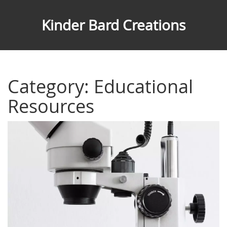
Kinder Bard Creations
Category: Educational
Resources