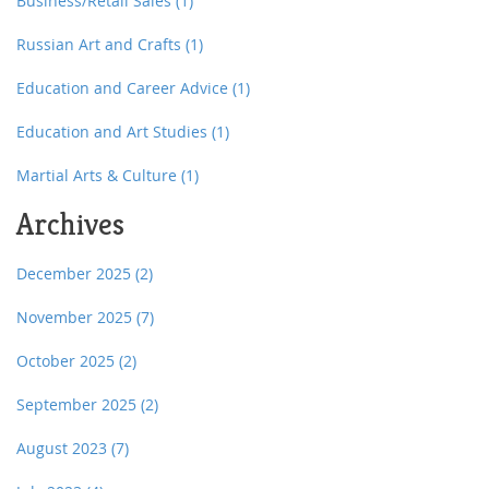
Business/Retail Sales
(1)
Russian Art and Crafts
(1)
Education and Career Advice
(1)
Education and Art Studies
(1)
Martial Arts & Culture
(1)
Archives
December 2025
(2)
November 2025
(7)
October 2025
(2)
September 2025
(2)
August 2023
(7)