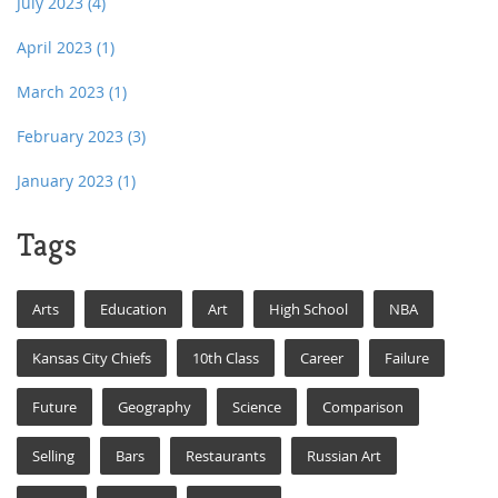
July 2023
(4)
April 2023
(1)
March 2023
(1)
February 2023
(3)
January 2023
(1)
Tags
Arts
Education
Art
High School
NBA
Kansas City Chiefs
10th Class
Career
Failure
Future
Geography
Science
Comparison
Selling
Bars
Restaurants
Russian Art